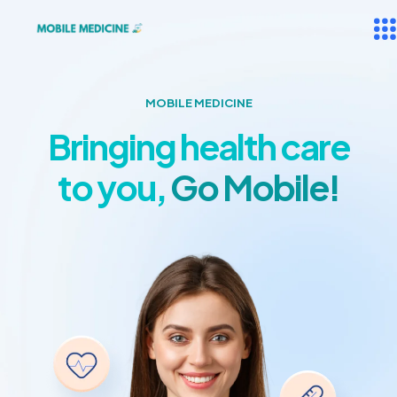
MOBILE MEDICINE
Bringing health care
to you,
Go Mobile!