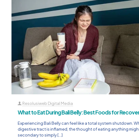
Resolusiweb Digital Media
What to Eat During Bali Belly: Best Foods for Recove
Experiencing Bali Belly can feel like a total system shutdown. 
digestive tract is inflamed, the thought of eating anything might
secondary to simply
[…]