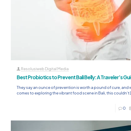
Resolusiweb Digital Media
Best Probiotics to Prevent Bali Belly: A Traveler’s Gu
They say an ounce of prevention is worth a pound of cure, and 
comes to exploring the vibrant food scene in Bali, this couldn’t
0