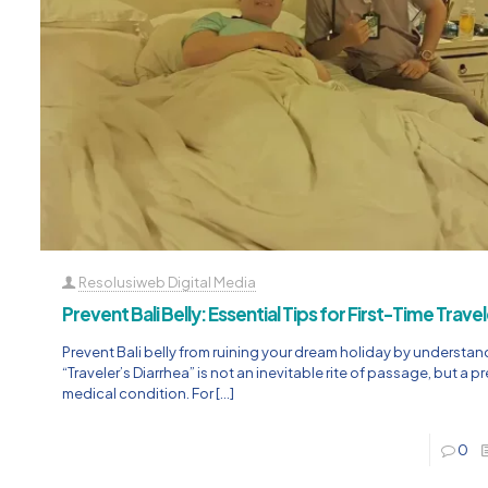
Resolusiweb Digital Media
Prevent Bali Belly: Essential Tips for First-Time Trave
Prevent Bali belly from ruining your dream holiday by understan
“Traveler’s Diarrhea” is not an inevitable rite of passage, but a 
medical condition. For
[…]
0