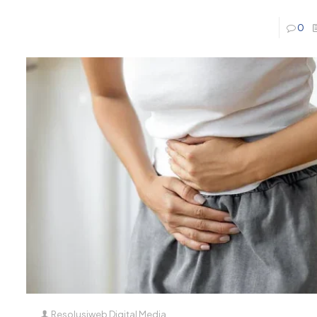
0
Resolusiweb Digital Media