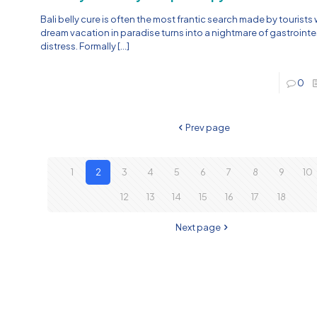
Bali belly cure is often the most frantic search made by tourists
dream vacation in paradise turns into a nightmare of gastrointe
distress. Formally
[…]
0
Prev page
1
2
3
4
5
6
7
8
9
10
12
13
14
15
16
17
18
Next page