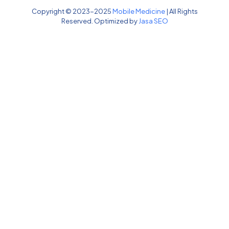
Copyright © 2023-2025
Mobile Medicine
| All Rights
Reserved. Optimized by
Jasa SEO