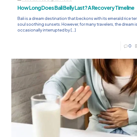
How Long Does Bali Belly Last? A Recovery Timeline
Bali is a dream destination that beckons with its emerald rice t
soul soothing sunsets. However, for many travelers, the dream i
occasionally interrupted by
[…]
0