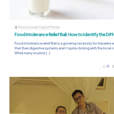
Resolusiweb Digital Media
Food Intolerance Relief Bali: How to Identify the Di
Food intolerance relief Bali is a growing necessity for travelers 
that their digestive systems aren’t quite clicking with the local c
While many tourists
[…]
0