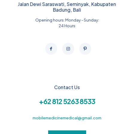
Jalan Dewi Saraswati, Seminyak, Kabupaten
Badung, Bali
Opening hours: Monday - Sunday:
24 Hours
Contact Us
+62 812 5263 8533
mobilemedicinemedical@gmail.com