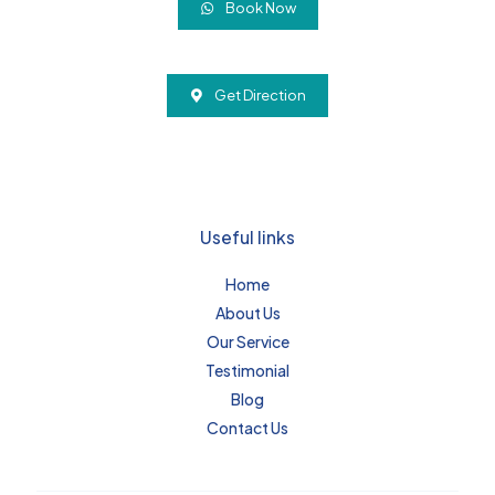
Book Now
Get Direction
Useful links
Home
About Us
Our Service
Testimonial
Blog
Contact Us