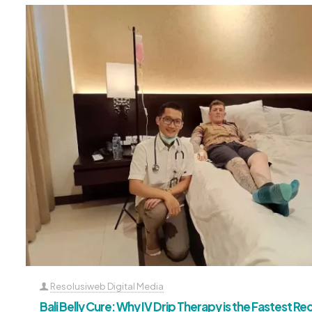
Resolusiweb Digital Media
Bali Belly Cure: Why IV Drip Therapy is the Fastest R