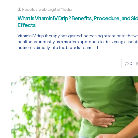
Resolusiweb Digital Media
What is Vitamin IV Drip? Benefits, Procedure, and Si
Effects
Vitamin IV drip therapy has gained increasing attention in the w
healthcare industry as a modern approach to delivering essenti
nutrients directly into the bloodstream.
[…]
0