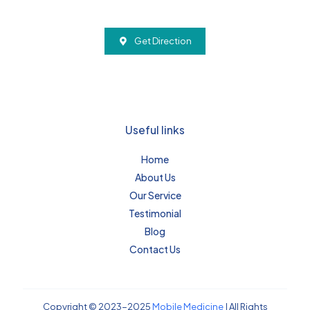
Get Direction
Useful links
Home
About Us
Our Service
Testimonial
Blog
Contact Us
Copyright © 2023-2025
Mobile Medicine
| All Rights