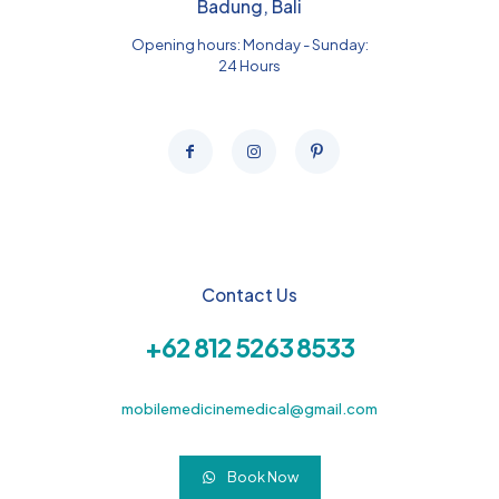
Badung, Bali
Opening hours: Monday - Sunday:
24 Hours
Contact Us
+62 812 5263 8533
mobilemedicinemedical@gmail.com
Book Now