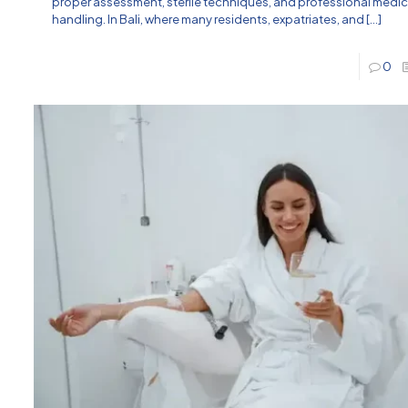
proper assessment, sterile techniques, and professional medic
handling. In Bali, where many residents, expatriates, and
[…]
0