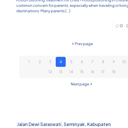
common concern for parents, especially when traveling or living 
destinations. Many parents
[…]
0
Prev page
1
2
3
4
5
6
7
8
9
10
12
13
14
15
16
17
18
Next page
Jalan Dewi Saraswati, Seminyak, Kabupaten