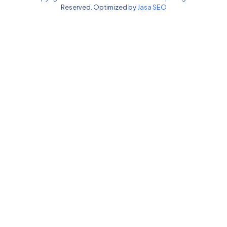
Reserved. Optimized by
Jasa SEO