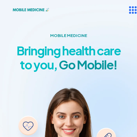
MOBILE MEDICINE
Bringing health care
to you,
Go Mobile!