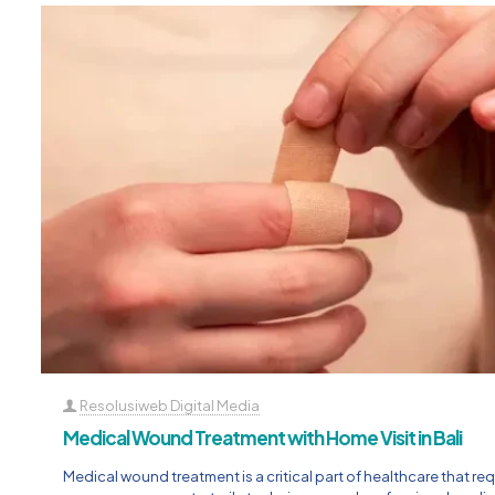
Resolusiweb Digital Media
Medical Wound Treatment with Home Visit in Bali
Medical wound treatment is a critical part of healthcare that req