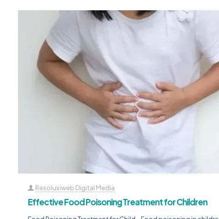
Resolusiweb Digital Media
Effective Food Poisoning Treatment for Children
Food Poisoning Treatment for Child – Food poisoning in children