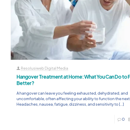
Resolusiweb Digital Media
Hangover Treatment at Home: What You Can Do to F
Better?
A hangover can leave you feeling exhausted, dehydrated, and
uncomfortable, often affecting your ability to function the next
Headaches, nausea, fatigue, dizziness, and sensitivity to
[…]
0