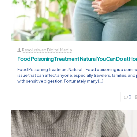
Resolusiweb Digital Media
Food Poisoning Treatment Natural You Can Do at H
Food Poisoning Treatment Natural – Food poisoning is a comm
issue that can affect anyone, especially travelers, families, an
with sensitive digestion. Fortunately, many
[…]
0