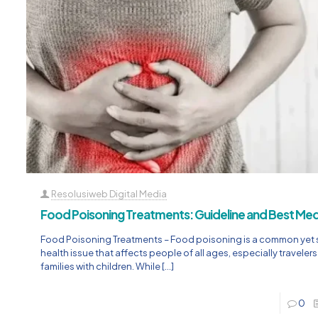
Resolusiweb Digital Media
Food Poisoning Treatments: Guideline and Best Med
Food Poisoning Treatments – Food poisoning is a common yet 
health issue that affects people of all ages, especially traveler
families with children. While
[…]
0