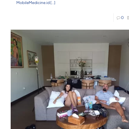
MobileMedicine.id
[…]
0