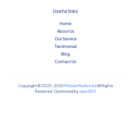
Useful links
Home
About Us
Our Service
Testimonial
Blog
Contact Us
Copyright © 2023-2025
Mobile Medicine
| All Rights
Reserved. Optimized by
Jasa SEO