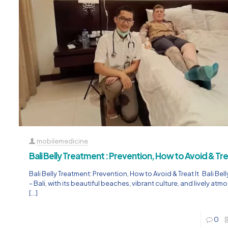
mobilemedicine
Bali Belly Treatment : Prevention, How to Avoid & Trea
Bali Belly Treatment: Prevention, How to Avoid & Treat It Bali Bel
– Bali, with its beautiful beaches, vibrant culture, and lively atm
[…]
0