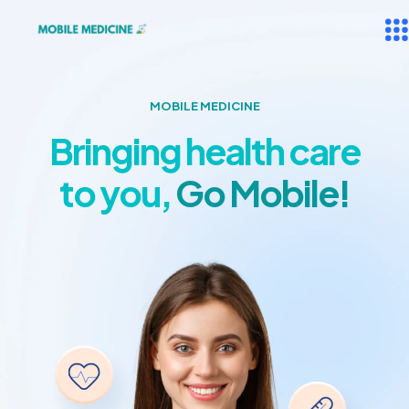
MOBILE MEDICINE
Bringing health care
to you,
Go Mobile!