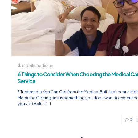
mobilemedicine
6 Things to Consider When Choosing the Medical C
Service
7 Treatments You Can Get from the Medical Bali Healthcare, Mob
Medicine Getting sick is something you don’t want to experie
you visit Bali. It
[…]
0