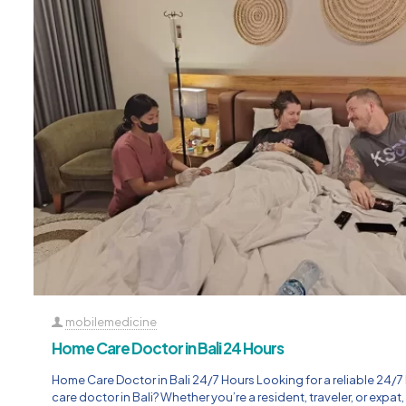
mobilemedicine
Home Care Doctor in Bali 24 Hours
Home Care Doctor in Bali 24/7 Hours Looking for a reliable 24/
care doctor in Bali? Whether you’re a resident, traveler, or expat,