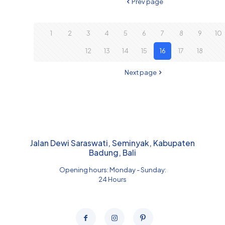
Prev page
1
2
3
4
5
6
7
8
9
10
12
13
14
15
16
17
18
Next page
Jalan Dewi Saraswati, Seminyak, Kabupaten
Badung, Bali
Opening hours: Monday - Sunday:
24 Hours