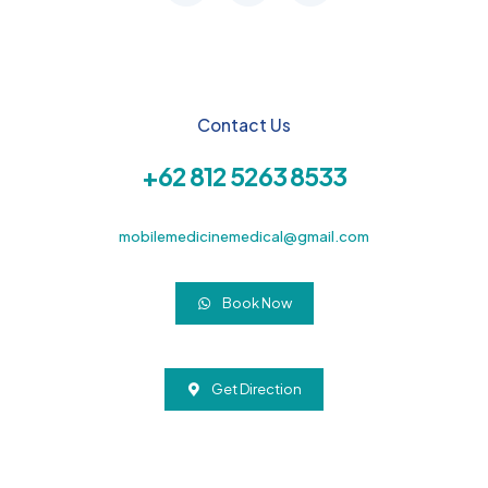
Contact Us
+62 812 5263 8533
mobilemedicinemedical@gmail.com
Book Now
Get Direction