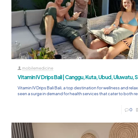
mobilemedicine
Vitamin IV Drips Bali | Canggu, Kuta, Ubud, Uluwatu,
Vitamin IV Drips Bali Bali, a top destination for wellness and rela
seen a surge in demand for health services that cater to both r
0