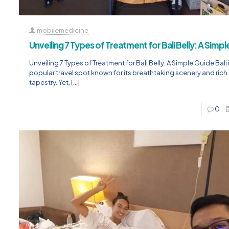
mobilemedicine
Unveiling 7 Types of Treatment for Bali Belly: A Simp
Unveiling 7 Types of Treatment for Bali Belly: A Simple Guide Bali 
popular travel spot known for its breathtaking scenery and rich 
tapestry. Yet,
[…]
0