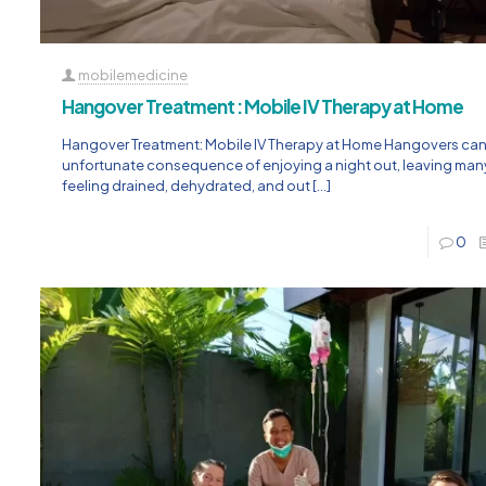
mobilemedicine
Hangover Treatment : Mobile IV Therapy at Home
Hangover Treatment: Mobile IV Therapy at Home Hangovers can
unfortunate consequence of enjoying a night out, leaving ma
feeling drained, dehydrated, and out
[…]
0