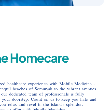
ne Homecare
ized healthcare experience with Mobile Medicine -
ranquil beaches of Seminyak to the vibrant avenues
 our dedicated team of professionals is fully
to your doorstep. Count on us to keep you hale and
ou relax and revel in the island's splendor.
 has to offer with Mobile Medicine.