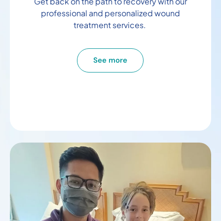
Get back on the path to recovery with our
professional and personalized wound
treatment services.
See more