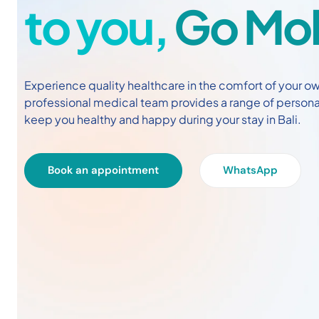
to you,
Go Mob
Experience quality healthcare in the comfort of your own
professional medical team provides a range of person
keep you healthy and happy during your stay in Bali.
Book an appointment
WhatsApp