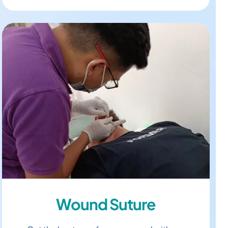
Wound Suture