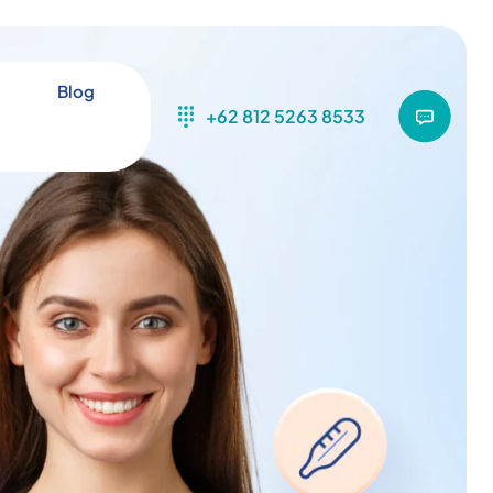
Blog
+62 812 5263 8533