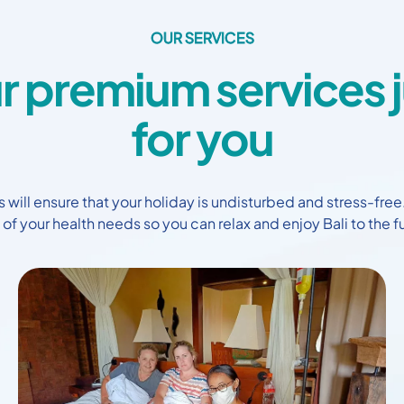
OUR SERVICES
r premium services j
for you
 will ensure that your holiday is undisturbed and stress-free
 of your health needs so you can relax and enjoy Bali to the fu