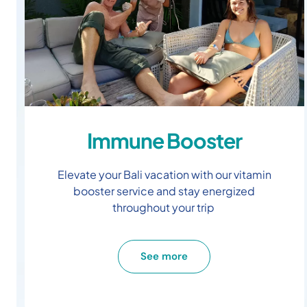
Immune Booster
Elevate your Bali vacation with our vitamin
booster service and stay energized
throughout your trip
See more