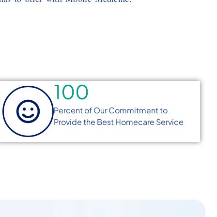
100
Percent of Our Commitment to
Provide the Best Homecare Service