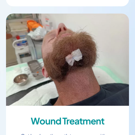
Wound Treatment