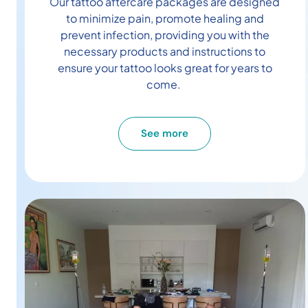
Our tattoo aftercare packages are designed
to minimize pain, promote healing and
prevent infection, providing you with the
necessary products and instructions to
ensure your tattoo looks great for years to
come.
See more