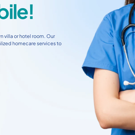
ile!
 villa or hotel room. Our
alized homecare services to