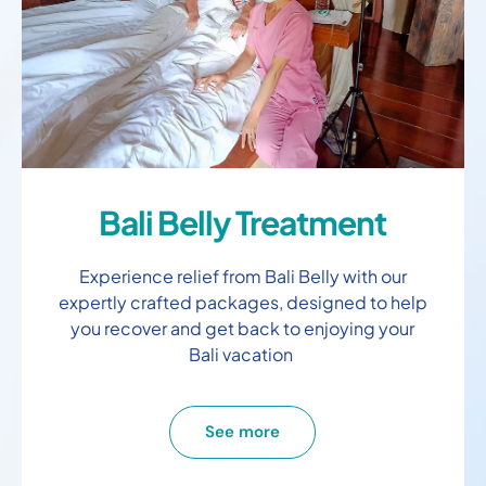
Bali Belly Treatment
Experience relief from Bali Belly with our
expertly crafted packages, designed to help
you recover and get back to enjoying your
Bali vacation
See more