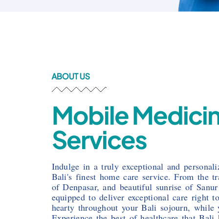
ABOUT US
Mobile Medici
Services
Indulge in a truly exceptional and personal
Bali's finest home care service. From the t
of Denpasar, and beautiful sunrise of Sanur
equipped to deliver exceptional care right 
hearty throughout your Bali sojourn, while y
Experience the best of healthcare that Bali