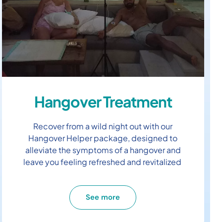
Hangover Treatment
Recover from a wild night out with our
Hangover Helper package, designed to
alleviate the symptoms of a hangover and
leave you feeling refreshed and revitalized
See more