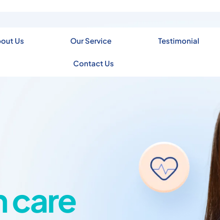
out Us
Our Service
Testimonial
Contact Us
h care