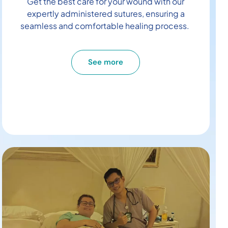
Get the best care for your wound with our
expertly administered sutures, ensuring a
seamless and comfortable healing process.
See more