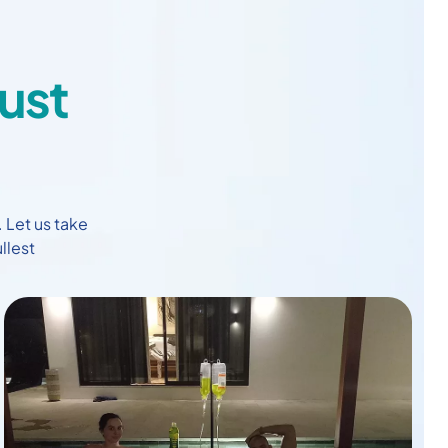
ust
. Let us take
llest