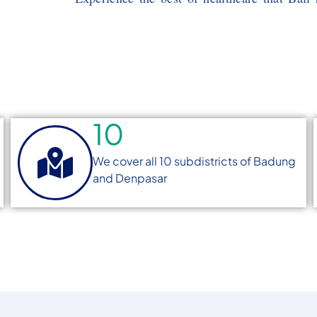
10
We cover all 10 subdistricts of Badung
and Denpasar