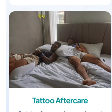
Tattoo Aftercare