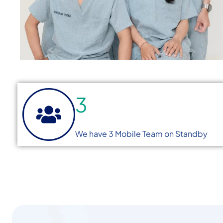
3
We have 3 Mobile Team on Standby