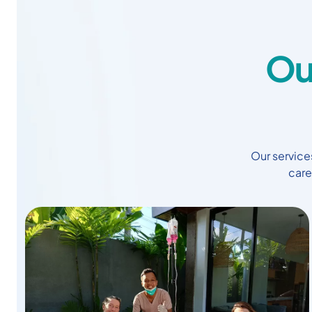
Ou
Our services
care