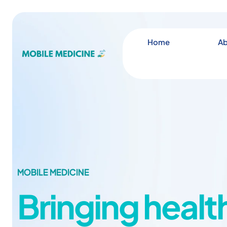
Home
Ab
MOBILE MEDICINE
Bringing healt