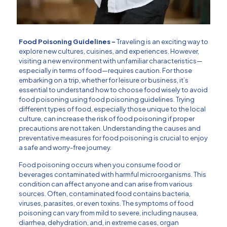
Food Poisoning Guidelines –
Traveling is an exciting way to
explore new cultures, cuisines, and experiences. However,
visiting a new environment with unfamiliar characteristics—
especially in terms of food—requires caution. For those
embarking on a trip, whether for leisure or business, it’s
essential to understand how to choose food wisely to avoid
food poisoning using food poisoning guidelines. Trying
different types of food, especially those unique to the local
culture, can increase the risk of food poisoning if proper
precautions are not taken. Understanding the causes and
preventative measures for food poisoning is crucial to enjoy
a safe and worry-free journey.
Food poisoning occurs when you consume food or
beverages contaminated with harmful microorganisms. This
condition can affect anyone and can arise from various
sources. Often, contaminated food contains bacteria,
viruses, parasites, or even toxins. The symptoms of food
poisoning can vary from mild to severe, including nausea,
diarrhea, dehydration, and, in extreme cases, organ