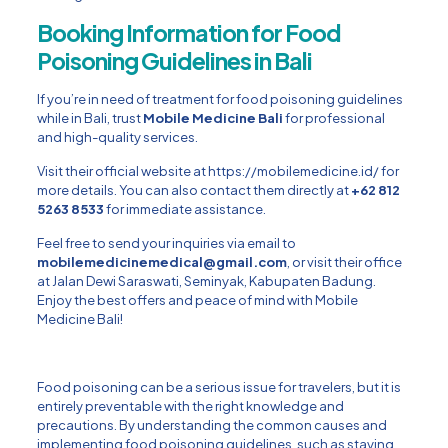
Booking Information for Food
Poisoning Guidelines in Bali
If you’re in need of treatment for food poisoning guidelines
while in Bali, trust
Mobile Medicine Bali
for professional
and high-quality services.
Visit their official website at
https://mobilemedicine.id/
for
more details. You can also contact them directly at
+62 812
5263 8533
for immediate assistance.
Feel free to send your inquiries via email to
mobilemedicinemedical@gmail.com
, or visit their office
at Jalan Dewi Saraswati,
Seminyak
, Kabupaten Badung.
Enjoy the best offers and peace of mind with Mobile
Medicine Bali!
Food poisoning can be a serious issue for travelers, but it is
entirely preventable with the right knowledge and
precautions. By understanding the common causes and
implementing food poisoning guidelines, such as staying