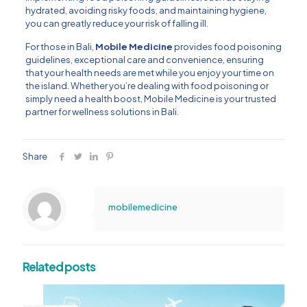
hydrated, avoiding risky foods, and maintaining hygiene,
you can greatly reduce your risk of falling ill.
For those in Bali,
Mobile Medicine
provides food poisoning
guidelines, exceptional care and convenience, ensuring
that your health needs are met while you enjoy your time on
the island. Whether you’re dealing with food poisoning or
simply need a health boost, Mobile Medicine is your trusted
partner for wellness solutions in Bali.
Share
mobilemedicine
Related posts