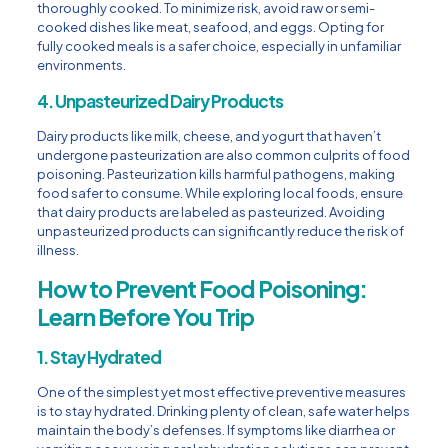
thoroughly cooked. To minimize risk, avoid raw or semi-
cooked dishes like meat, seafood, and eggs. Opting for
fully cooked meals is a safer choice, especially in unfamiliar
environments.
4. Unpasteurized Dairy Products
Dairy products like milk, cheese, and yogurt that haven’t
undergone pasteurization are also common culprits of food
poisoning. Pasteurization kills harmful pathogens, making
food safer to consume. While exploring local foods, ensure
that dairy products are labeled as pasteurized. Avoiding
unpasteurized products can significantly reduce the risk of
illness.
How to Prevent Food Poisoning:
Learn Before You Trip
1. Stay Hydrated
One of the simplest yet most effective preventive measures
is to stay hydrated. Drinking plenty of clean, safe water helps
maintain the body’s defenses. If symptoms like diarrhea or