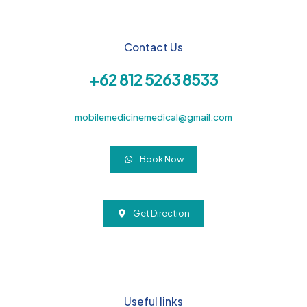
Contact Us
+62 812 5263 8533
mobilemedicinemedical@gmail.com
Book Now
Get Direction
Useful links