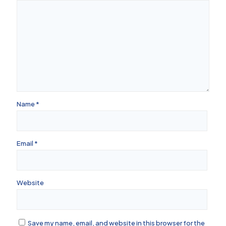
Name
*
Email
*
Website
Save my name, email, and website in this browser for the