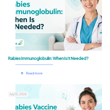
Rabies Immunoglobulin: When Is It Needed?
Read more
July 15, 2026