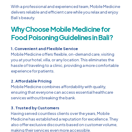
With a professional and experienced team, Mobile Medicine
delivers reliable and efficient care while you relax and enjoy
Bali’s beauty.
Why Choose Mobile Medicine for
Food Poisoning Guidelines in Bali?
1. Convenient and Flexible Service
Mobile Medicine offers flexible, on-demand care, visiting
you at your hotel, villa, or any location. This eliminates the
hassle of traveling to a clinic, providing a more comfortable
experience for patients.
2. Affordable Pricing
Mobile Medicine combines affordability with quality,
ensuring that everyone can access essential healthcare
services without breaking the bank.
3. Trusted by Customers
Having served countless clients over the years, Mobile
Medicine has established a reputation for excellence. They
also offer exclusive discounts based on customer volume,
making their services even more accessible.