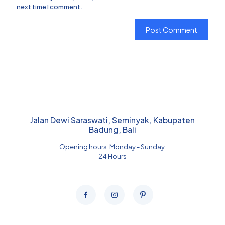
next time I comment.
Jalan Dewi Saraswati, Seminyak, Kabupaten
Badung, Bali
Opening hours: Monday - Sunday:
24 Hours