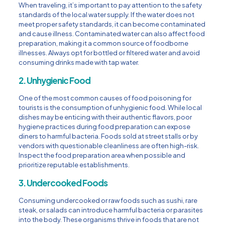
When traveling, it’s important to pay attention to the safety
standards of the local water supply. If the water does not
meet proper safety standards, it can become contaminated
and cause illness. Contaminated water can also affect food
preparation, making it a common source of foodborne
illnesses. Always opt for bottled or filtered water and avoid
consuming drinks made with tap water.
2. Unhygienic Food
One of the most common causes of food poisoning for
tourists is the consumption of unhygienic food. While local
dishes may be enticing with their authentic flavors, poor
hygiene practices during food preparation can expose
diners to harmful bacteria. Foods sold at street stalls or by
vendors with questionable cleanliness are often high-risk.
Inspect the food preparation area when possible and
prioritize reputable establishments.
3. Undercooked Foods
Consuming undercooked or raw foods such as sushi, rare
steak, or salads can introduce harmful bacteria or parasites
into the body. These organisms thrive in foods that are not