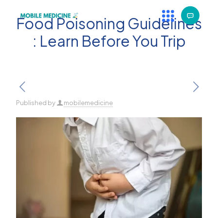
Food Poisoning Guidelines
: Learn Before You Trip
Published by
mobilemedicine