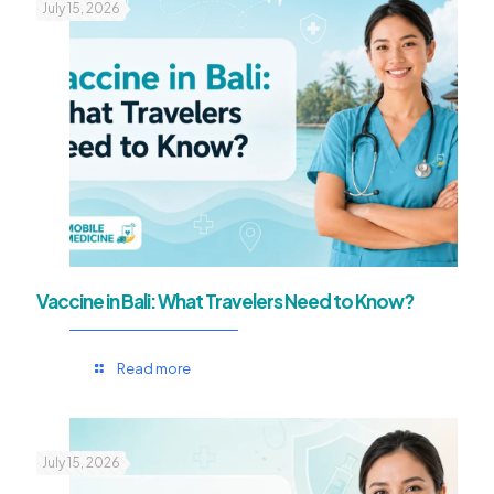
July 15, 2026
Vaccine in Bali: What Travelers Need to Know?
Read more
July 15, 2026