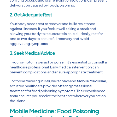
vomiting occur, using oral rehydration solutions can prevent
dehydration caused by food poisoning.
2. Get Adequate Rest
Your body needs rest to recover and build resistance
against illnesses. If you feel unwell, taking a break and
allowing your body to recuperate is crucial. Ideally, rest for
one to two days to ensure full recovery and avoid
aggravating symptoms.
3. Seek Medical Advice
If your symptoms persist or worsen, it’s essential to consult a
healthcare professional. Early medical intervention can
prevent complications and ensure appropriate treatment.
For those traveling in Bali, we recommend
Mobile Medicine
,
a trusted healthcare provider offering professional
treatment for food poisoning symptoms. Their experienced
team ensures you receive the best care wherever you are on
the island.
Mobile Medicine: Food Poisoning