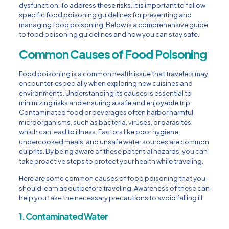
dysfunction. To address these risks, it is important to follow
specific food poisoning guidelines for preventing and
managing food poisoning. Below is a comprehensive guide
to food poisoning guidelines and how you can stay safe.
Common Causes of Food Poisoning
Food poisoning is a common health issue that travelers may
encounter, especially when exploring new cuisines and
environments. Understanding its causes is essential to
minimizing risks and ensuring a safe and enjoyable trip.
Contaminated food or beverages often harbor harmful
microorganisms, such as bacteria, viruses, or parasites,
which can lead to illness. Factors like poor hygiene,
undercooked meals, and unsafe water sources are common
culprits. By being aware of these potential hazards, you can
take proactive steps to protect your health while traveling.
Here are some common causes of food poisoning that you
should learn about before traveling. Awareness of these can
help you take the necessary precautions to avoid falling ill.
1. Contaminated Water