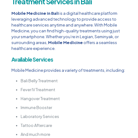
Treatment Services in Bali
Mobile Medicine in Bali
is a digital healthcare platform
leveraging advanced technology to provide access to
healthcare services anytime and anywhere. With Mobile
Medicine, you can find high-quality treatments using just
your smartphone. Whether you’re in Legian, Seminyak, or
surrounding areas,
Mobile Medicine
offers a seamless
healthcare experience.
Available Services
Mobile Medicine provides a variety of treatments, including:
Bali Belly Treatment
Fever IV Treatment
Hangover Treatment
Immune Booster
Laboratory Services
Tattoo Aftercare
And much more