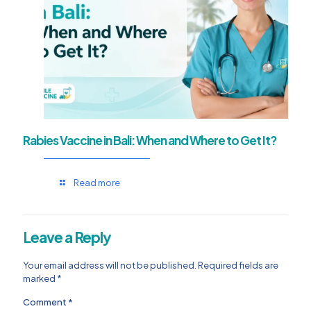
Rabies Vaccine in Bali: When and Where to Get It?
Read more
Leave a Reply
Your email address will not be published.
Required fields are
marked
*
Comment
*