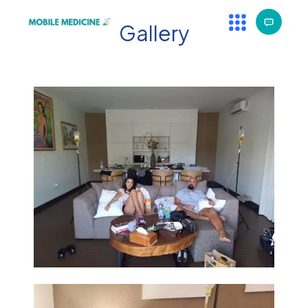
Gallery