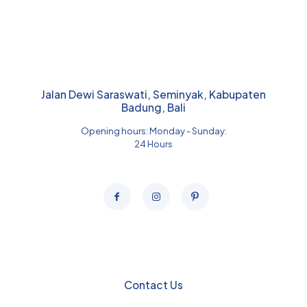
Jalan Dewi Saraswati, Seminyak, Kabupaten
Badung, Bali
Opening hours: Monday - Sunday:
24 Hours
Contact Us