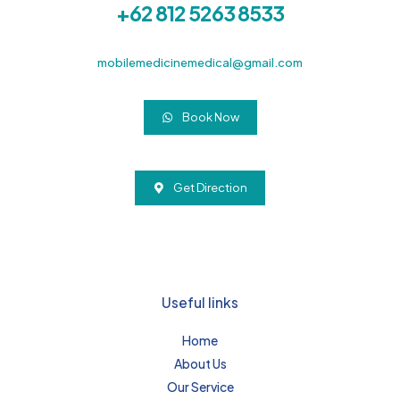
+62 812 5263 8533
mobilemedicinemedical@gmail.com
Book Now
Get Direction
Useful links
Home
About Us
Our Service