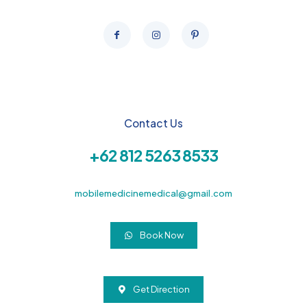
Contact Us
+62 812 5263 8533
mobilemedicinemedical@gmail.com
Book Now
Get Direction