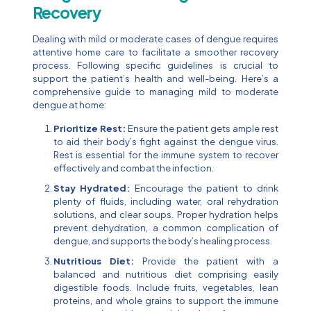
Recovery
Dealing with mild or moderate cases of dengue requires
attentive home care to facilitate a smoother recovery
process. Following specific guidelines is crucial to
support the patient’s health and well-being. Here’s a
comprehensive guide to managing mild to moderate
dengue at home:
Prioritize Rest:
Ensure the patient gets ample rest
to aid their body’s fight against the dengue virus.
Rest is essential for the immune system to recover
effectively and combat the infection.
Stay Hydrated:
Encourage the patient to drink
plenty of fluids, including water, oral rehydration
solutions, and clear soups. Proper hydration helps
prevent dehydration, a common complication of
dengue, and supports the body’s healing process.
Nutritious Diet:
Provide the patient with a
balanced and nutritious diet comprising easily
digestible foods. Include fruits, vegetables, lean
proteins, and whole grains to support the immune