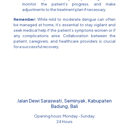
monitor the patient’s progress, and make
adjustments to the treatment plan if necessary.
Remember:
While mild to moderate dengue can often
be managed at home, it’s essential to stay vigilant and
seek medical help if the patient’s symptoms worsen or if
any complications arise. Collaboration between the
patient, caregivers, and healthcare providers is crucial
for a successful recovery.
Jalan Dewi Saraswati, Seminyak, Kabupaten
Badung, Bali
Opening hours: Monday - Sunday:
24 Hours