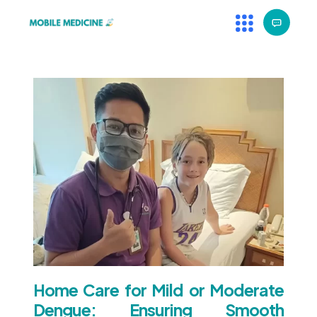
Home Care for Mild or Moderate
Dengue: Ensuring Smooth