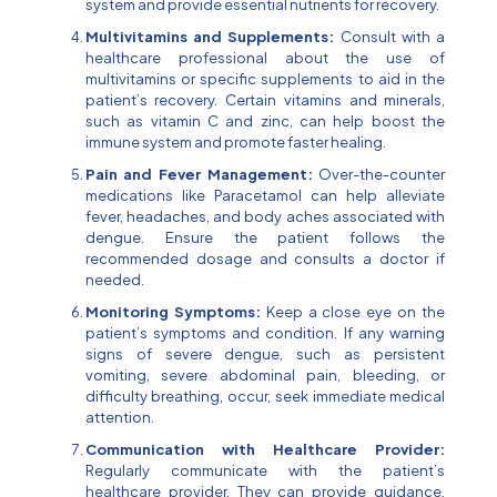
system and provide essential nutrients for recovery.
Multivitamins and Supplements:
Consult with a
healthcare professional about the use of
multivitamins or specific supplements to aid in the
patient’s recovery. Certain vitamins and minerals,
such as vitamin C and zinc, can help boost the
immune system and promote faster healing.
Pain and Fever Management:
Over-the-counter
medications like Paracetamol can help alleviate
fever, headaches, and body aches associated with
dengue. Ensure the patient follows the
recommended dosage and consults a doctor if
needed.
Monitoring Symptoms:
Keep a close eye on the
patient’s symptoms and condition. If any warning
signs of severe dengue, such as persistent
vomiting, severe abdominal pain, bleeding, or
difficulty breathing, occur, seek immediate medical
attention.
Communication with Healthcare Provider:
Regularly communicate with the patient’s
healthcare provider. They can provide guidance,