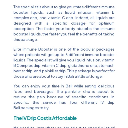
The specialist is about to give you three different immune
booster liquids, such as liquid infusion, vitamin B
complex drip, and vitamin C drip. Indeed, all liquids are
designed with a specific dosage for optimum
absorption. The faster your body absorbs the immune
booster liquids, the faster you feel the benefits of taking
this package.
Elite Immune Booster is one of the popular packages
where patients will get up to 6 different immune booster
liquids. The specialist will give you liquid infusion, vitamin
B Complex drip, vitamin C drip, glutathione drip, stomach
barrier drip, and painkiller drip. This package is perfect for
those who are about to stay in Bali a little bit longer.
You can enjoy your time in Bali while eating delicious
food and beverages. The painkiller drip is about to
reduce the pain because of specific conditions. In
specific, this service has four different IV drip
Bali packages to try.
The IV Drip Cost is Affordable
No need to worry that you are about to spend a lot of