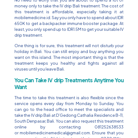
money only to take the IV drip Bali treatment. The cost of
this treatment is affordable, especially taking it at
mobilemedicine.id. Say you only have to spend about IDR
650K to get a backpacker immune booster package. At
least, you only spend up to IDR1.5M to get your suitable IV
drip treatment.
One thing is for sure, this treatment will not disturb your
holiday in Bali. You can still enjoy and buy anything you
want on this island. The most important thing is that the
treatment keeps you healthy and fights against all
viruses until you leave Bali.
You Can Take IV drip Treatments Anytime You
Want
The time to take this treatment is also flexible since the
service opens every day from Monday to Sunday. You
can go to the head office to meet the specialists and
take the IV drip Bali at D’Gedong Cathalia Residence B-11,
South Denpasar, Bali. You can also request this treatment
online by contacting 081252638533
or
mobilemedicinemedical@gmail.com
. Ensure that you