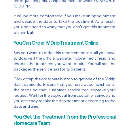
are requesting this IV drip treatment between 07.30 AM to
10.00 PM.
It will be more comfortable if you make an appointment
and decide the date to take the treatment. As a result,
you don’t need to worry that you can’t get this treatment
while in Bali.
You Can Order IV Drip Treatment Online
Say you want to order this treatment online. All you have
to do is visit the official website, mobile medicine.id, and
choose the treatment you want to take. You will see the
packages the service has for its patients.
Click or tap the order here button to get one of the IV drip
Bali treatments. Ensure that you have accomplished all
the steps so that customer service can approve your
request. Wait for the approval from customer service and
you are ready to take the drip treatment according to the
date and time.
You Get the Treatment from the Professional
Homecare Team