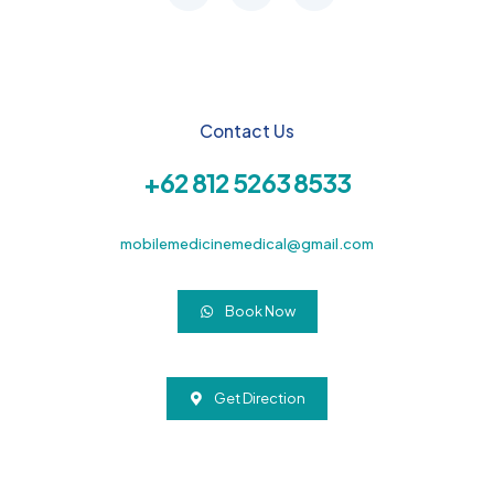
Contact Us
+62 812 5263 8533
mobilemedicinemedical@gmail.com
Book Now
Get Direction