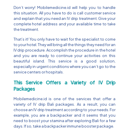
Don’t worry! Mobilemedicine.id will help you to handle
this situation. All you have to do is call customer service
and explain that you need an IV drip treatment. Give your
complete hotel address and your available time to take
the treatment.
That’s it! You only have to wait for the specialist to come
to your hotel. They will bring all the things they need for an
IV drip procedure. Accomplish the procedure in the hotel
and you are ready to continue your activities on this
beautiful island. This service is a good solution,
especially in urgent conditions where you can’t go to the
service centers or hospitals.
This Service Offers a Variety of IV Drip
Packages
Mobilemedicine.id is one of the services that offer a
variety of IV drip Bali packages. As a result, you can
choose an IV drip treatment according to your needs. For
example, you are a backpacker and it seems that you
need to boost your stamina after exploring Bali for a few
days. If so, take a backpacker immune booster package.