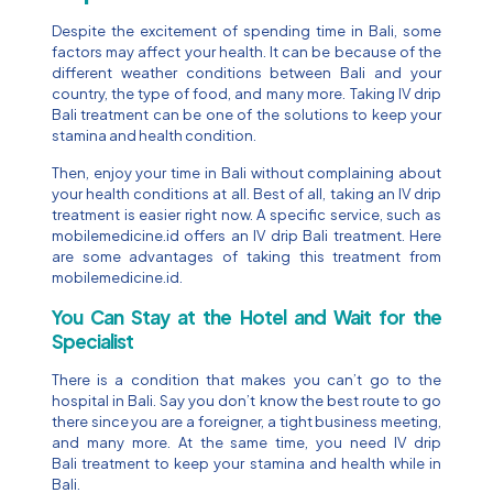
Despite the excitement of spending time in Bali, some
factors may affect your health. It can be because of the
different weather conditions between Bali and your
country, the type of food, and many more. Taking IV drip
Bali treatment can be one of the solutions to keep your
stamina and health condition.
Then, enjoy your time in Bali without complaining about
your health conditions at all. Best of all, taking an IV drip
treatment is easier right now. A specific service, such as
mobilemedicine.id offers an IV drip Bali treatment. Here
are some advantages of taking this treatment from
mobilemedicine.id.
You Can Stay at the Hotel and Wait for the
Specialist
There is a condition that makes you can’t go to the
hospital in Bali. Say you don’t know the best route to go
there since you are a foreigner, a tight business meeting,
and many more. At the same time, you need IV drip
Bali treatment to keep your stamina and health while in
Bali.