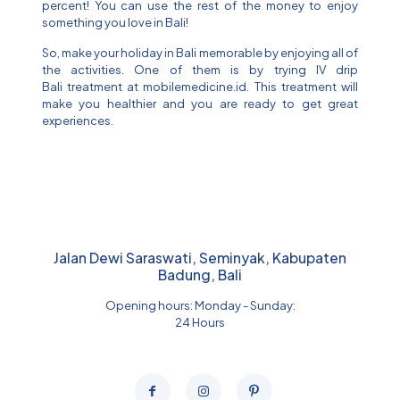
percent! You can use the rest of the money to enjoy
something you love in Bali!
So, make your holiday in Bali memorable by enjoying all of
the activities. One of them is by trying IV drip
Bali treatment at mobilemedicine.id. This treatment will
make you healthier and you are ready to get great
experiences.
Jalan Dewi Saraswati, Seminyak, Kabupaten
Badung, Bali
Opening hours: Monday - Sunday:
24 Hours