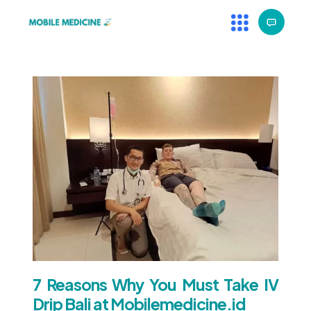
7 Reasons Why You Must Take IV
Drip Bali at Mobilemedicine.id