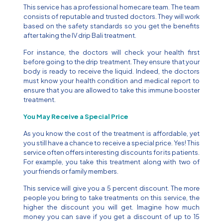
This service has a professional homecare team. The team
consists of reputable and trusted doctors. They will work
based on the safety standards so you get the benefits
after taking the IV drip Bali treatment.
For instance, the doctors will check your health first
before going to the drip treatment. They ensure that your
body is ready to receive the liquid. Indeed, the doctors
must know your health condition and medical report to
ensure that you are allowed to take this immune booster
treatment.
You May Receive a Special Price
As you know the cost of the treatment is affordable, yet
you still have a chance to receive a special price. Yes! This
service often offers interesting discounts for its patients.
For example, you take this treatment along with two of
your friends or family members.
This service will give you a 5 percent discount. The more
people you bring to take treatments on this service, the
higher the discount you will get. Imagine how much
money you can save if you get a discount of up to 15